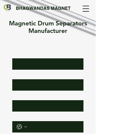
BHAGWANDAS MAGNET
Magnetic Drum Separators
Manufacturer
First Name
*
Last Name
*
Email
*
Phone