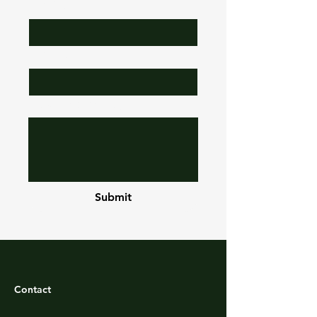
Job Title
Subject
Leave us a message...
Submit
Contact