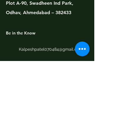
Plot A-90, Swadheen Ind Park,
Odhav, Ahmedabad – 382433
Be in the Know
Kalpeshpatel070484@gmail.com
+91 9909710541
+91 9427022992
Email
*
Yes, subscribe me to your 
newsletter.
Submit